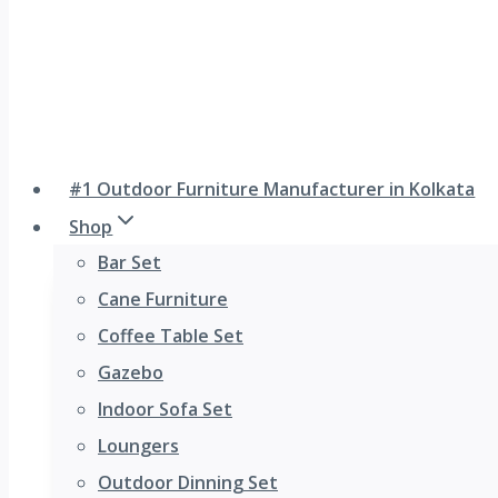
#1 Outdoor Furniture Manufacturer in Kolkata
Shop
Bar Set
Cane Furniture
Coffee Table Set
Gazebo
Indoor Sofa Set
Loungers
Outdoor Dinning Set