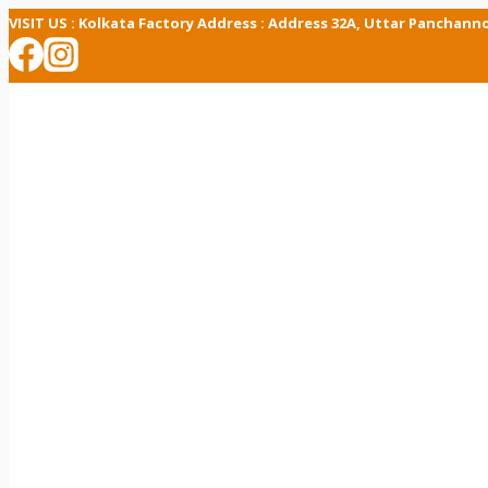
Skip
VISIT US :
Kolkata Factory Address : Address 32A, Uttar Panchann
to
content