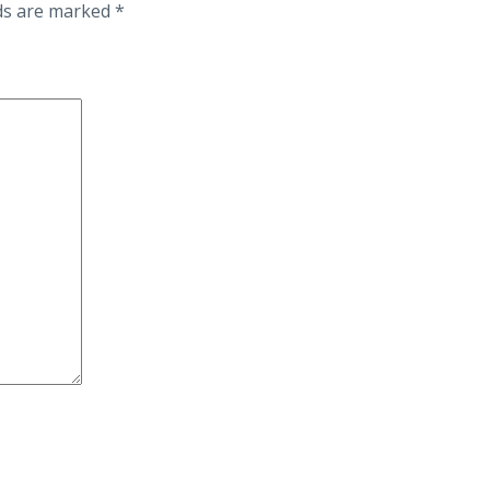
lds are marked
*