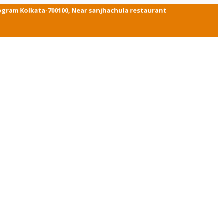
ogram Kolkata-700100, Near sanjhachula restaurant