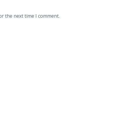
or the next time I comment.