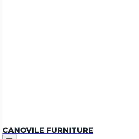
CANOVILE FURNITURE