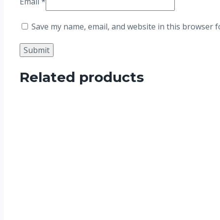
Email
*
Save my name, email, and website in this browser f
Related products