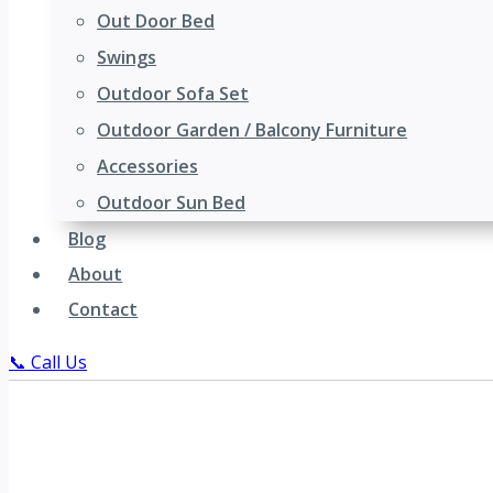
Out Door Bed
Swings
Outdoor Sofa Set
Outdoor Garden / Balcony Furniture
Accessories
Outdoor Sun Bed
Blog
About
Contact
📞 Call Us