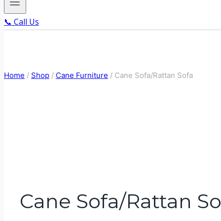
📞 Call Us
Home
/
Shop
/
Cane Furniture
/
Cane Sofa/Rattan Sofa
Cane Sofa/Rattan So