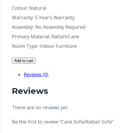
Colour: Natural
Warranty: 5 Year’s Warranty
Assembly: No Assembly Required
Primary Material: Rattan/Cane
Room Type: Indoor Furniture
Add to cart
Reviews (0)
Reviews
There are no reviews yet.
Be the first to review “Cane Sofa/Rattan Sofa”