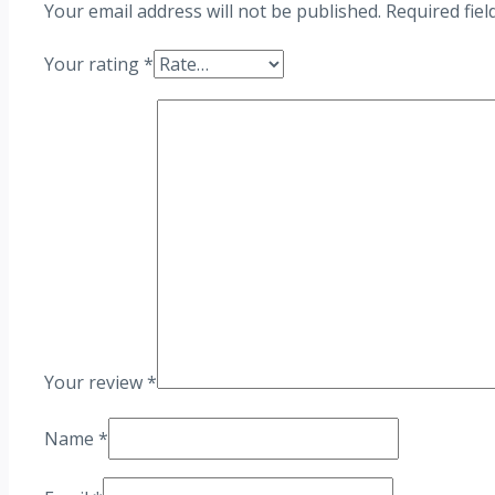
Your email address will not be published.
Required fie
Your rating
*
Your review
*
Name
*