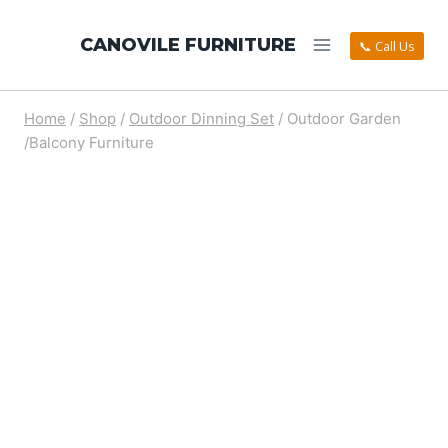
CANOVILE FURNITURE
📞 Call Us
Home
/
Shop
/
Outdoor Dinning Set
/
Outdoor Garden
/Balcony Furniture