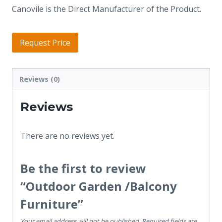
Canovile is the Direct Manufacturer of the Product.
Request Price
Reviews (0)
Reviews
There are no reviews yet.
Be the first to review
“Outdoor Garden /Balcony
Furniture”
Your email address will not be published.
Required fields are