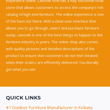
experience online. Canovile now has a fully functional retail
store that allows customers to access the company’s rich
catalog of high-end furniture. The online experience is one
of the best out there. With a clean user interface that
allows you to go through, select and purchase furniture
easily, canovile is one of the best things to happen to the
furniture industry in years. The online shop also comes
with quality pictures and detailed descriptions of the
product to ensure that customers do not feel cheated
when their orders are efficiently delivered. You literally
get what you see
QUICK LINKS
#1 Outdoor Furniture Manufacturer in Kolkata