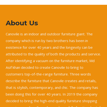
About Us
Canovile is an indoor and outdoor furniture giant. The
company which is run by two brothers has been in
existence for over 40 years and the longevity can be
attributed to the quality of both the products and service.
After identifying a vacuum on the furniture market, Md
Asif khan decided to create Canovile to bring to
customers top-of-the-range furniture. Three words
describe the furniture that Canovile creates and retails,
that is stylish, contemporary, and chic. The company has
been doing this for over 40 years. In 2019 the company
decided to bring the high-end quality furniture shopping