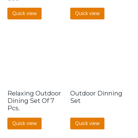
Quick view
Quick view
Relaxing Outdoor
Outdoor Dinning
Dining Set Of 7
Set
Pcs.
Quick view
Quick view