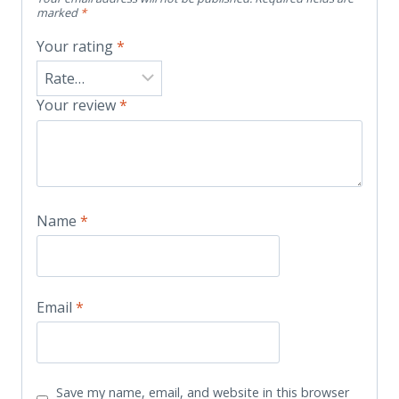
marked
*
Your rating
*
Your review
*
Name
*
Email
*
Save my name, email, and website in this browser