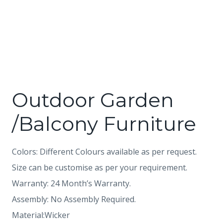
Outdoor Garden
/Balcony Furniture
Colors: Different Colours available as per request.
Size can be customise as per your requirement.
Warranty: 24 Month’s Warranty.
Assembly: No Assembly Required.
Material:Wicker