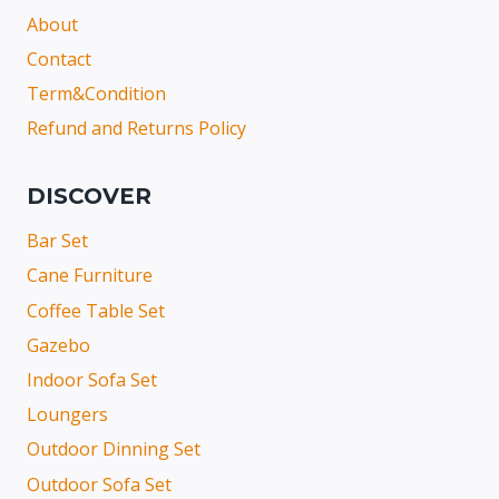
About
Contact
Term&Condition
Refund and Returns Policy
DISCOVER
Bar Set
Cane Furniture
Coffee Table Set
Gazebo
Indoor Sofa Set
Loungers
Outdoor Dinning Set
Outdoor Sofa Set