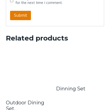
for the next time I comment.
Related products
Dinning Set
Outdoor Dining
Set.