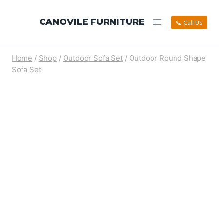
CANOVILE FURNITURE
📞 Call Us
Home
/
Shop
/
Outdoor Sofa Set
/
Outdoor Round Shape
Sofa Set