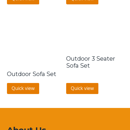
Outdoor 3 Seater
Sofa Set
Outdoor Sofa Set
Quick view
Quick view
About Us