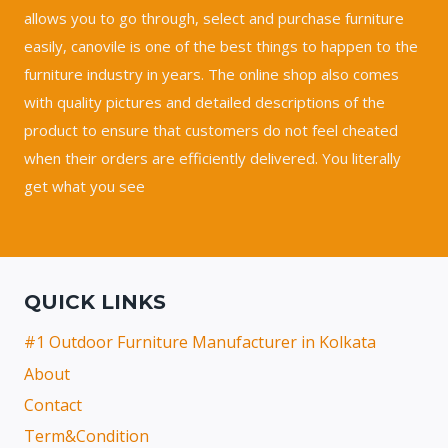
allows you to go through, select and purchase furniture
easily, canovile is one of the best things to happen to the
furniture industry in years. The online shop also comes
with quality pictures and detailed descriptions of the
product to ensure that customers do not feel cheated
when their orders are efficiently delivered. You literally
get what you see
QUICK LINKS
#1 Outdoor Furniture Manufacturer in Kolkata
About
Contact
Term&Condition