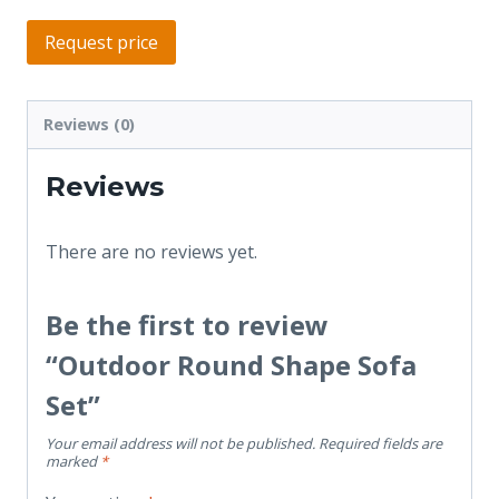
Request price
Reviews (0)
Reviews
There are no reviews yet.
Be the first to review
“Outdoor Round Shape Sofa
Set”
Your email address will not be published.
Required fields are
marked
*