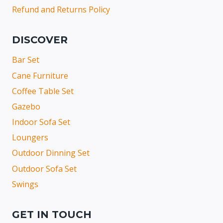
Refund and Returns Policy
DISCOVER
Bar Set
Cane Furniture
Coffee Table Set
Gazebo
Indoor Sofa Set
Loungers
Outdoor Dinning Set
Outdoor Sofa Set
Swings
GET IN TOUCH