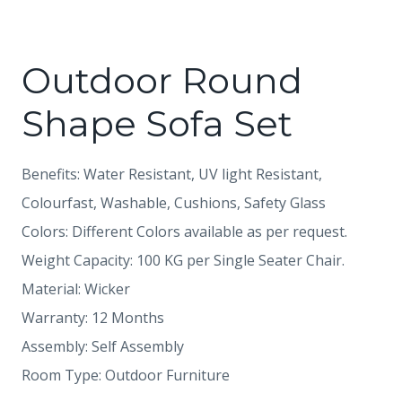
Outdoor Round
Shape Sofa Set
Benefits: Water Resistant, UV light Resistant,
Colourfast, Washable, Cushions, Safety Glass
Colors: Different Colors available as per request.
Weight Capacity: 100 KG per Single Seater Chair.
Material: Wicker
Warranty: 12 Months
Assembly: Self Assembly
Room Type: Outdoor Furniture