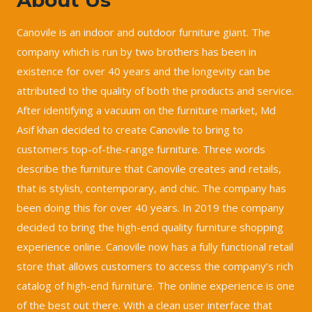
Canovile is an indoor and outdoor furniture giant. The
company which is run by two brothers has been in
existence for over 40 years and the longevity can be
attributed to the quality of both the products and service.
After identifying a vacuum on the furniture market, Md
Asif khan decided to create Canovile to bring to
customers top-of-the-range furniture. Three words
describe the furniture that Canovile creates and retails,
that is stylish, contemporary, and chic. The company has
been doing this for over 40 years. In 2019 the company
decided to bring the high-end quality furniture shopping
experience online. Canovile now has a fully functional retail
store that allows customers to access the company’s rich
catalog of high-end furniture. The online experience is one
of the best out there. With a clean user interface that