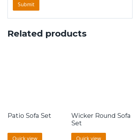
Related products
Patio Sofa Set
Wicker Round Sofa
Set
Quick view
Quick view