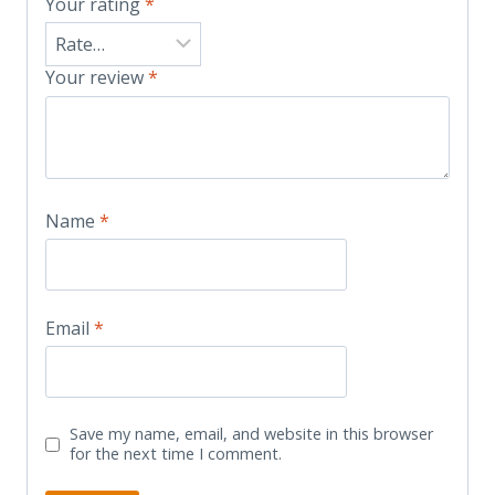
Your rating
*
Your review
*
Name
*
Email
*
Save my name, email, and website in this browser
for the next time I comment.