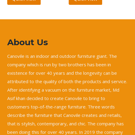
About Us
Canovile is an indoor and outdoor furniture giant. The
company which is run by two brothers has been in
existence for over 40 years and the longevity can be
attributed to the quality of both the products and service.
After identifying a vacuum on the furniture market, Md
Asif khan decided to create Canovile to bring to
customers top-of-the-range furniture. Three words
describe the furniture that Canovile creates and retails,
that is stylish, contemporary, and chic. The company has
been doing this for over 40 years. In 2019 the company