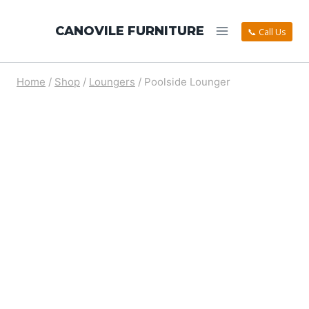
CANOVILE FURNITURE
📞 Call Us
Home
/
Shop
/
Loungers
/
Poolside Lounger