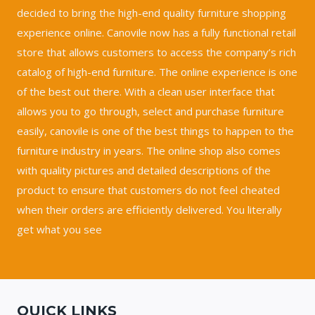
decided to bring the high-end quality furniture shopping
experience online. Canovile now has a fully functional retail
store that allows customers to access the company’s rich
catalog of high-end furniture. The online experience is one
of the best out there. With a clean user interface that
allows you to go through, select and purchase furniture
easily, canovile is one of the best things to happen to the
furniture industry in years. The online shop also comes
with quality pictures and detailed descriptions of the
product to ensure that customers do not feel cheated
when their orders are efficiently delivered. You literally
get what you see
QUICK LINKS