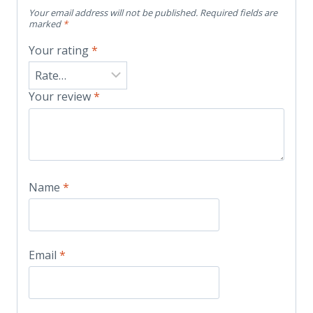
Your email address will not be published.
Required fields are
marked
*
Your rating
*
Your review
*
Name
*
Email
*