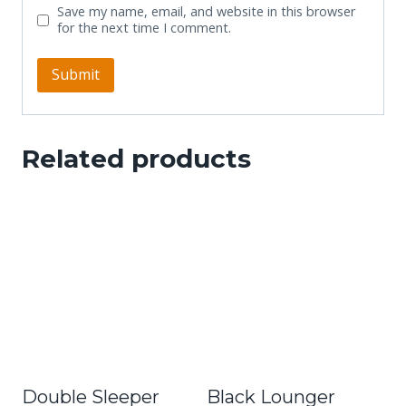
Save my name, email, and website in this browser
for the next time I comment.
Related products
Double Sleeper
Black Lounger