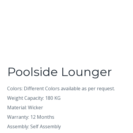
Poolside Lounger
Colors: Different Colors available as per request.
Weight Capacity: 180 KG
Material: Wicker
Warranty: 12 Months
Assembly: Self Assembly