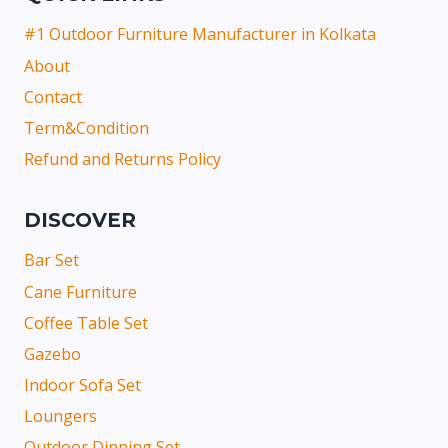
#1 Outdoor Furniture Manufacturer in Kolkata
About
Contact
Term&Condition
Refund and Returns Policy
DISCOVER
Bar Set
Cane Furniture
Coffee Table Set
Gazebo
Indoor Sofa Set
Loungers
Outdoor Dinning Set