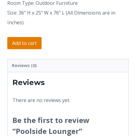
Room Type: Outdoor Furniture
Size: 36” H x 25” W x 76” L (All Dimensions are in
Inches)
Add to cart
Reviews (0)
Reviews
There are no reviews yet.
Be the first to review
“Poolside Lounger”