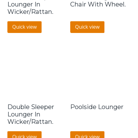
Lounger In
Chair With Wheel.
Wicker/Rattan.
Quick view
Quick view
Double Sleeper
Poolside Lounger
Lounger In
Wicker/Rattan.
Quick view
Quick view