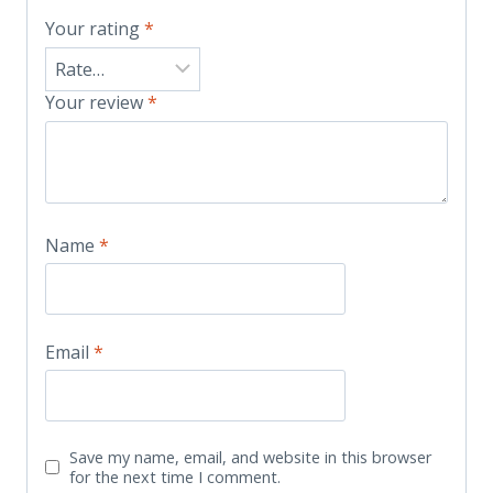
Your rating
*
Your review
*
Name
*
Email
*
Save my name, email, and website in this browser
for the next time I comment.