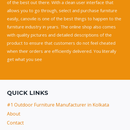
of the best out there. With a clean user interface that
allows you to go through, select and purchase furniture
easily, canovile is one of the best things to happen to the
furniture industry in years. The online shop also comes
with quality pictures and detailed descriptions of the
product to ensure that customers do not feel cheated
when their orders are efficiently delivered. You literally
get what you see
QUICK LINKS
#1 Outdoor Furniture Manufacturer in Kolkata
About
Contact