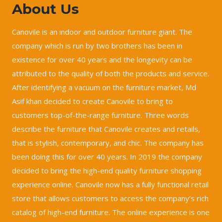
About Us
Canovile is an indoor and outdoor furniture giant. The
company which is run by two brothers has been in
existence for over 40 years and the longevity can be
attributed to the quality of both the products and service.
After identifying a vacuum on the furniture market, Md
Asif khan decided to create Canovile to bring to
customers top-of-the-range furniture. Three words
describe the furniture that Canovile creates and retails,
that is stylish, contemporary, and chic. The company has
been doing this for over 40 years. In 2019 the company
decided to bring the high-end quality furniture shopping
experience online. Canovile now has a fully functional retail
store that allows customers to access the company’s rich
catalog of high-end furniture. The online experience is one