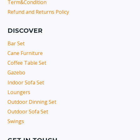
Term&Condition
Refund and Returns Policy
DISCOVER
Bar Set
Cane Furniture
Coffee Table Set
Gazebo
Indoor Sofa Set
Loungers
Outdoor Dinning Set
Outdoor Sofa Set
Swings