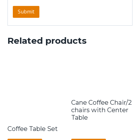
Related products
Cane Coffee Chair/2
chairs with Center
Table
Coffee Table Set