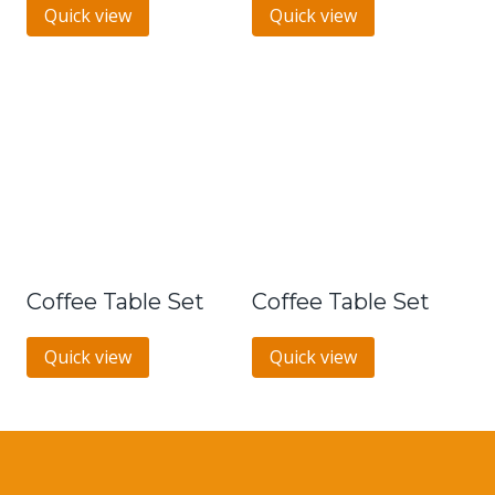
Quick view
Quick view
Coffee Table Set
Coffee Table Set
Quick view
Quick view