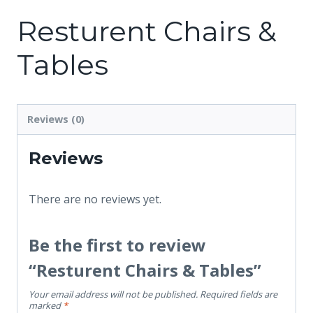
Resturent Chairs &
Tables
Reviews (0)
Reviews
There are no reviews yet.
Be the first to review
“Resturent Chairs & Tables”
Your email address will not be published.
Required fields are
marked
*