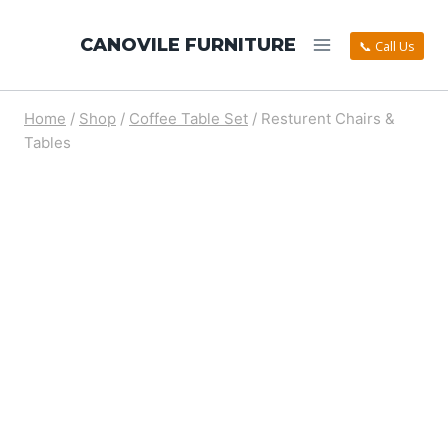
CANOVILE FURNITURE
📞 Call Us
Home
/
Shop
/
Coffee Table Set
/
Resturent Chairs &
Tables