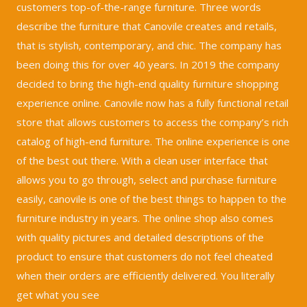
customers top-of-the-range furniture. Three words
describe the furniture that Canovile creates and retails,
that is stylish, contemporary, and chic. The company has
been doing this for over 40 years. In 2019 the company
decided to bring the high-end quality furniture shopping
experience online. Canovile now has a fully functional retail
store that allows customers to access the company’s rich
catalog of high-end furniture. The online experience is one
of the best out there. With a clean user interface that
allows you to go through, select and purchase furniture
easily, canovile is one of the best things to happen to the
furniture industry in years. The online shop also comes
with quality pictures and detailed descriptions of the
product to ensure that customers do not feel cheated
when their orders are efficiently delivered. You literally
get what you see