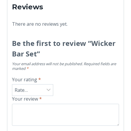
Reviews
There are no reviews yet.
Be the first to review “Wicker
Bar Set”
Your email address will not be published.
Required fields are
marked
*
Your rating
*
Your review
*