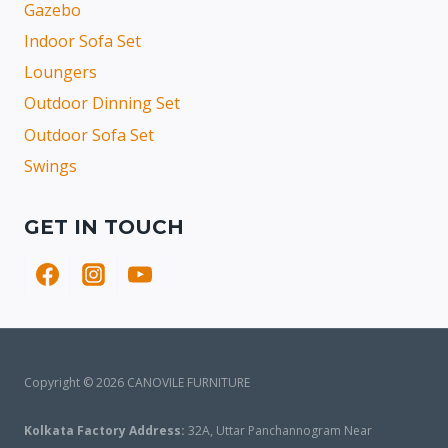
Gazebo
Indoor Sofa Set
Loungers
Outdoor Dinning Set
Outdoor Sofa Set
Swings
GET IN TOUCH
Copyright © 2026 CANOVILE FURNITURE
Kolkata Factory Address:
32A, Uttar Panchannogram Near