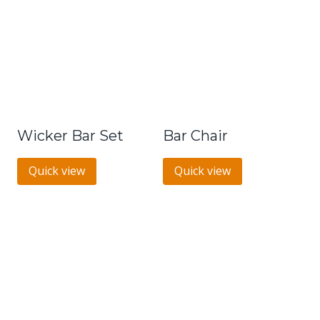
Wicker Bar Set
Bar Chair
Quick view
Quick view