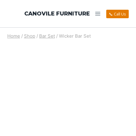
CANOVILE FURNITURE
📞 Call Us
Home
/
Shop
/
Bar Set
/
Wicker Bar Set