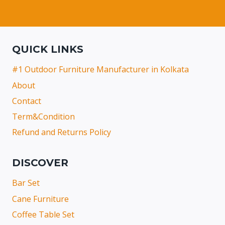
QUICK LINKS
#1 Outdoor Furniture Manufacturer in Kolkata
About
Contact
Term&Condition
Refund and Returns Policy
DISCOVER
Bar Set
Cane Furniture
Coffee Table Set