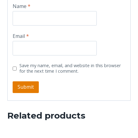
Name
*
Email
*
Save my name, email, and website in this browser
for the next time I comment.
Related products