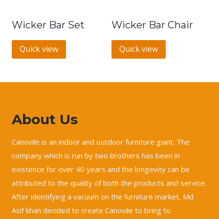
Wicker Bar Set
Wicker Bar Chair
Quick view
Quick view
About Us
Canovile is an indoor and outdoor furniture giant. The
company which is run by two brothers has been in
existence for over 40 years and the longevity can be
attributed to the quality of both the products and service.
After identifying a vacuum on the furniture market, Md
Asif khan decided to create Canovile to bring to