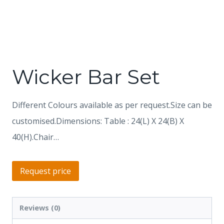
Wicker Bar Set
Different Colours available as per request.Size can be
customised.Dimensions: Table : 24(L) X 24(B) X
40(H).Chair…
Request price
Reviews (0)