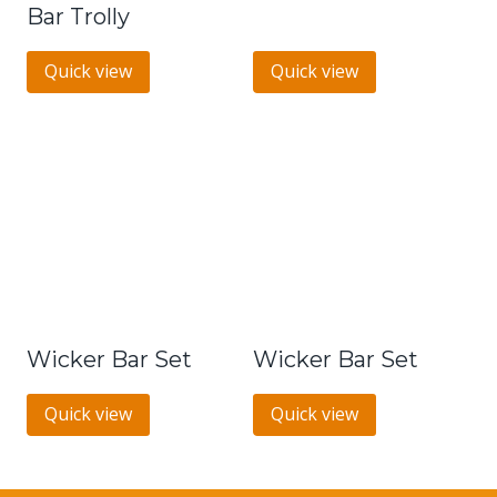
Bar Trolly
Quick view
Quick view
Wicker Bar Set
Wicker Bar Set
Quick view
Quick view