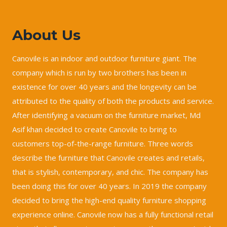
About Us
Canovile is an indoor and outdoor furniture giant. The
company which is run by two brothers has been in
existence for over 40 years and the longevity can be
attributed to the quality of both the products and service.
After identifying a vacuum on the furniture market, Md
Asif khan decided to create Canovile to bring to
customers top-of-the-range furniture. Three words
describe the furniture that Canovile creates and retails,
that is stylish, contemporary, and chic. The company has
been doing this for over 40 years. In 2019 the company
decided to bring the high-end quality furniture shopping
experience online. Canovile now has a fully functional retail