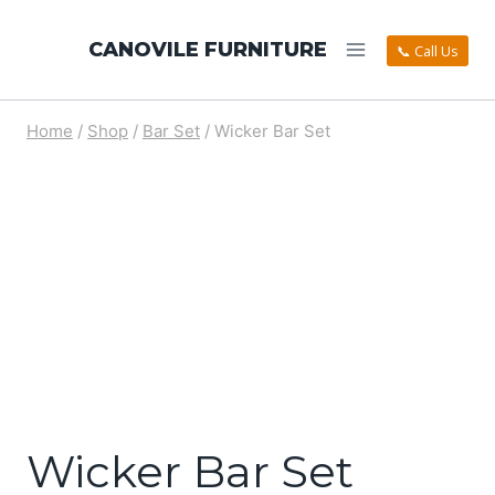
CANOVILE FURNITURE
📞 Call Us
Home
/
Shop
/
Bar Set
/
Wicker Bar Set
Wicker Bar Set