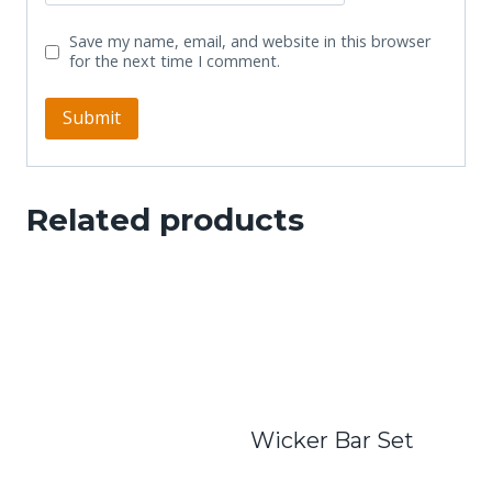
Save my name, email, and website in this browser
for the next time I comment.
Related products
Wicker Bar Set