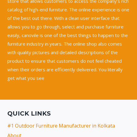
store that allows customers to access the company’s rich
catalog of high-end furniture. The online experience is one
of the best out there. With a clean user interface that
allows you to go through, select and purchase furniture
easily, canovile is one of the best things to happen to the
furniture industry in years. The online shop also comes
with quality pictures and detailed descriptions of the
product to ensure that customers do not feel cheated
when their orders are efficiently delivered. You literally
get what you see
QUICK LINKS
#1 Outdoor Furniture Manufacturer in Kolkata
About