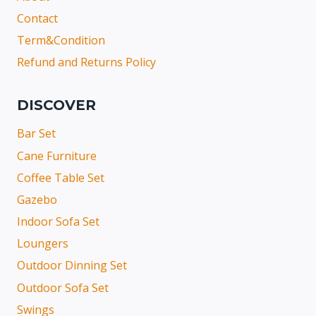
Contact
Term&Condition
Refund and Returns Policy
DISCOVER
Bar Set
Cane Furniture
Coffee Table Set
Gazebo
Indoor Sofa Set
Loungers
Outdoor Dinning Set
Outdoor Sofa Set
Swings