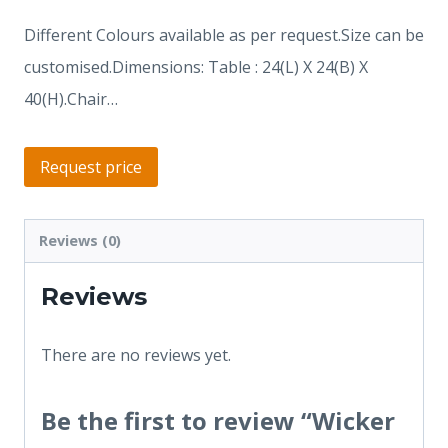
Different Colours available as per request.Size can be
customised.Dimensions: Table : 24(L) X 24(B) X
40(H).Chair…
Request price
Reviews (0)
Reviews
There are no reviews yet.
Be the first to review “Wicker