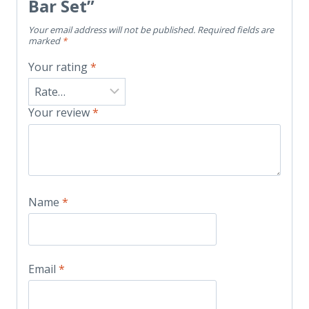
Bar Set”
Your email address will not be published.
Required fields are
marked
*
Your rating
*
Your review
*
Name
*
Email
*