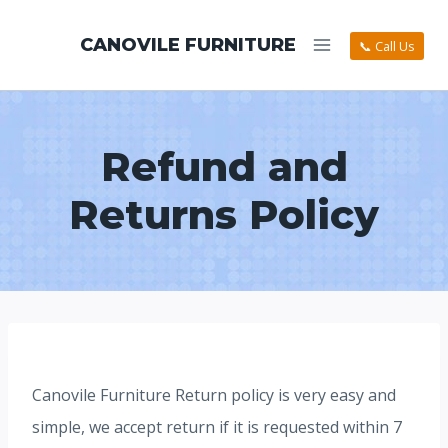
CANOVILE FURNITURE
📞 Call Us
Refund and
Returns Policy
Canovile Furniture Return policy is very easy and
simple, we accept return if it is requested within 7