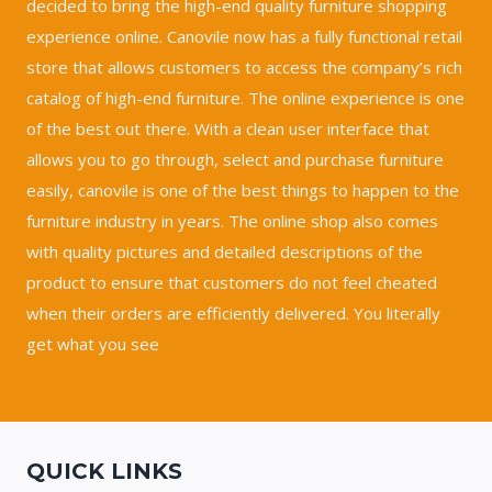
decided to bring the high-end quality furniture shopping
experience online. Canovile now has a fully functional retail
store that allows customers to access the company’s rich
catalog of high-end furniture. The online experience is one
of the best out there. With a clean user interface that
allows you to go through, select and purchase furniture
easily, canovile is one of the best things to happen to the
furniture industry in years. The online shop also comes
with quality pictures and detailed descriptions of the
product to ensure that customers do not feel cheated
when their orders are efficiently delivered. You literally
get what you see
QUICK LINKS