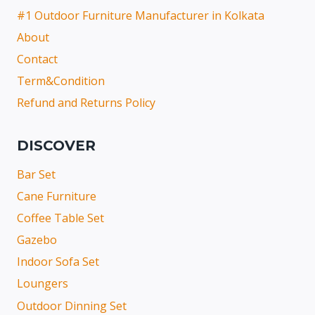
#1 Outdoor Furniture Manufacturer in Kolkata
About
Contact
Term&Condition
Refund and Returns Policy
DISCOVER
Bar Set
Cane Furniture
Coffee Table Set
Gazebo
Indoor Sofa Set
Loungers
Outdoor Dinning Set