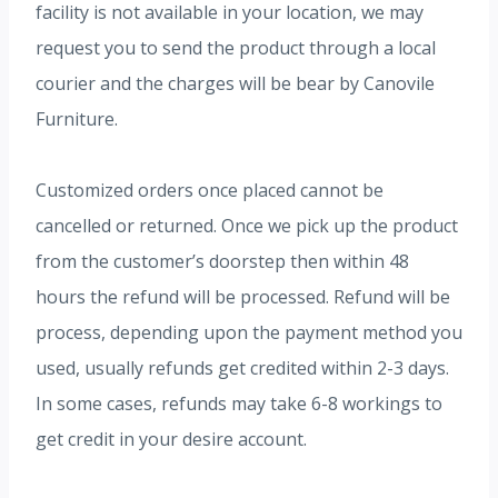
facility is not available in your location, we may
request you to send the product through a local
courier and the charges will be bear by Canovile
Furniture.
Customized orders once placed cannot be
cancelled or returned. Once we pick up the product
from the customer’s doorstep then within 48
hours the refund will be processed. Refund will be
process, depending upon the payment method you
used, usually refunds get credited within 2-3 days.
In some cases, refunds may take 6-8 workings to
get credit in your desire account.