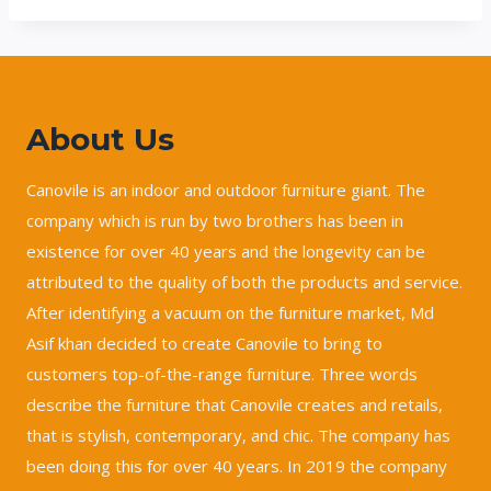
About Us
Canovile is an indoor and outdoor furniture giant. The
company which is run by two brothers has been in
existence for over 40 years and the longevity can be
attributed to the quality of both the products and service.
After identifying a vacuum on the furniture market, Md
Asif khan decided to create Canovile to bring to
customers top-of-the-range furniture. Three words
describe the furniture that Canovile creates and retails,
that is stylish, contemporary, and chic. The company has
been doing this for over 40 years. In 2019 the company