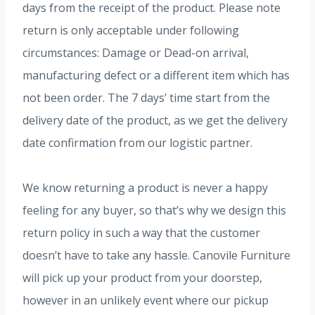
days from the receipt of the product. Please note
return is only acceptable under following
circumstances: Damage or Dead-on arrival,
manufacturing defect or a different item which has
not been order. The 7 days’ time start from the
delivery date of the product, as we get the delivery
date confirmation from our logistic partner.
We know returning a product is never a happy
feeling for any buyer, so that’s why we design this
return policy in such a way that the customer
doesn’t have to take any hassle. Canovile Furniture
will pick up your product from your doorstep,
however in an unlikely event where our pickup