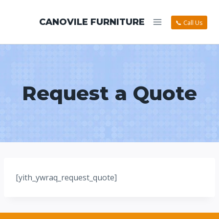
CANOVILE FURNITURE
📞 Call Us
Request a Quote
[yith_ywraq_request_quote]