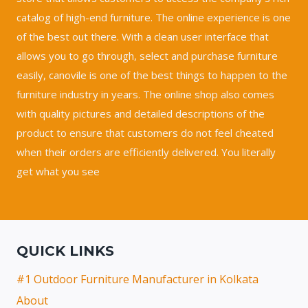
catalog of high-end furniture. The online experience is one
of the best out there. With a clean user interface that
allows you to go through, select and purchase furniture
easily, canovile is one of the best things to happen to the
furniture industry in years. The online shop also comes
with quality pictures and detailed descriptions of the
product to ensure that customers do not feel cheated
when their orders are efficiently delivered. You literally
get what you see
QUICK LINKS
#1 Outdoor Furniture Manufacturer in Kolkata
About