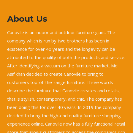
About Us
Canovile is an indoor and outdoor furniture giant. The
company which is run by two brothers has been in
existence for over 40 years and the longevity can be
attributed to the quality of both the products and service.
After identifying a vacuum on the furniture market, Md
Asif khan decided to create Canovile to bring to
customers top-of-the-range furniture. Three words
describe the furniture that Canovile creates and retails,
that is stylish, contemporary, and chic. The company has
been doing this for over 40 years. In 2019 the company
decided to bring the high-end quality furniture shopping
experience online. Canovile now has a fully functional retail
store that allows customers to access the company’s rich