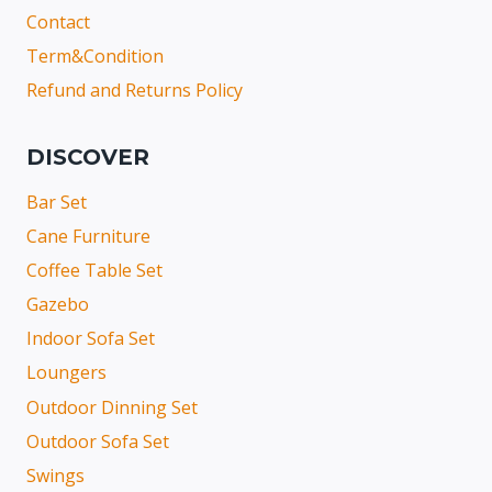
Contact
Term&Condition
Refund and Returns Policy
DISCOVER
Bar Set
Cane Furniture
Coffee Table Set
Gazebo
Indoor Sofa Set
Loungers
Outdoor Dinning Set
Outdoor Sofa Set
Swings